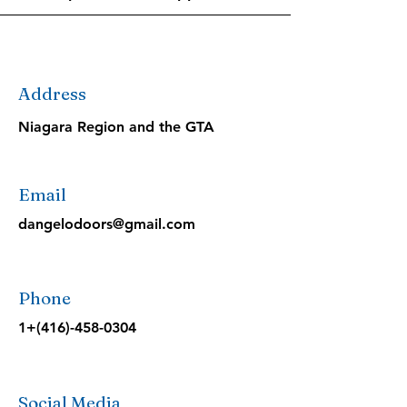
Address
Niagara Region and the GTA
Email
dangelodoors@gmail.com
Phone
1+(416)-458-0304
Social Media