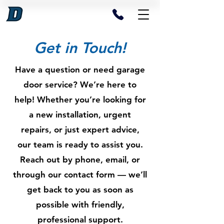
Get in Touch!
Have a question or need garage
door service? We’re here to
help! Whether you’re looking for
a new installation, urgent
repairs, or just expert advice,
our team is ready to assist you.
Reach out by phone, email, or
through our contact form — we’ll
get back to you as soon as
possible with friendly,
professional support.