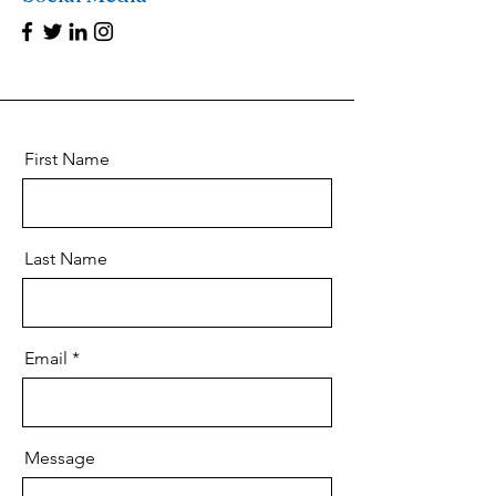
First Name
Last Name
Email
Message