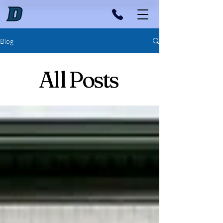
Blog
All Posts